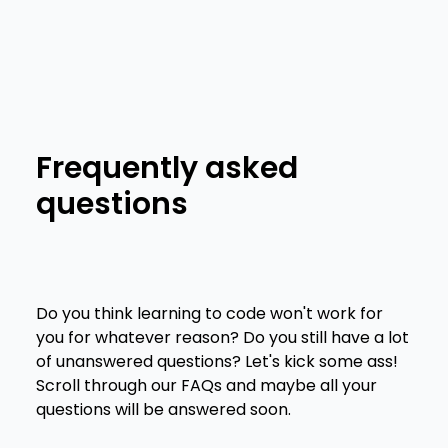
Features
Frequently asked
questions
Do you think learning to code won't work for
you for whatever reason? Do you still have a lot
of unanswered questions? Let's kick some ass!
Scroll through our FAQs and maybe all your
questions will be answered soon.