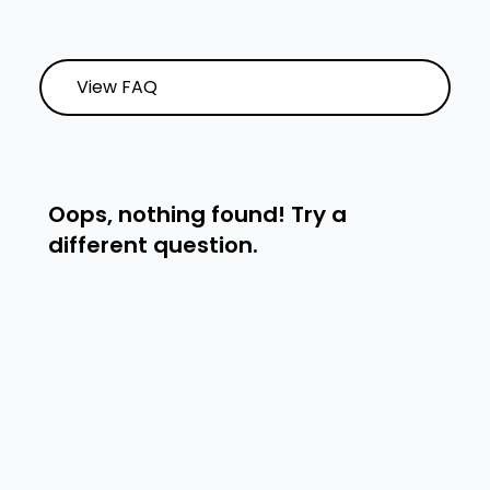
View FAQ
Oops, nothing found! Try a
different question.