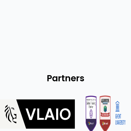
Statistics
Partners
Flanders innovation & Entrepreneurship