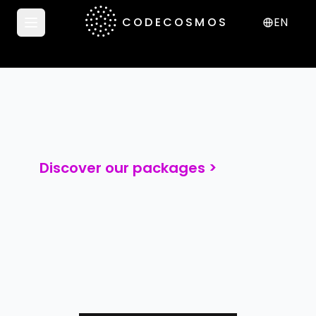
CODECOSMOS
EN
Open menu
Discover our packages >