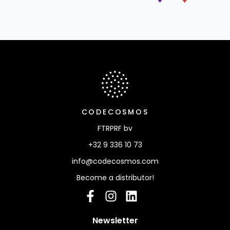
Info, Newsletter, Navigation & Partners
CODECOSMOS
FTRPRF bv
+32 9 336 10 73
info@codecosmos.com
Become a distributor!
Facebook
Instagram
linkedIn
: please provide your
Newsletter