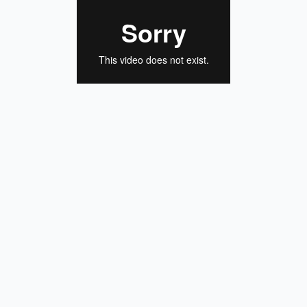
Schematic view of our pack